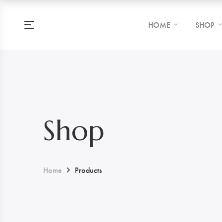
HOME
SHOP
Shop
Home
Products