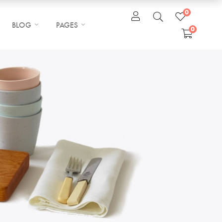
0
BLOG
PAGES
0