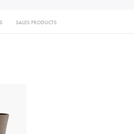
S
SALES PRODUCTS