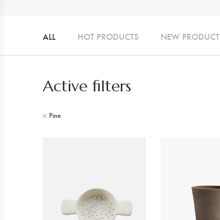
ALL
HOT PRODUCTS
NEW PRODUCT
Active filters
Pine