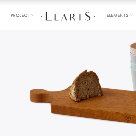
PROJECT
ELEMENTS