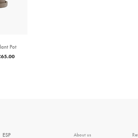
lant Pot
Price
£
65.00
range:
£60.00
through
£65.00
ESP
About us
Re