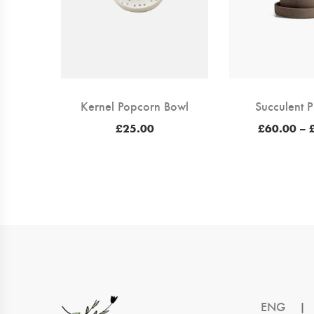
Kernel Popcorn Bowl
Succulent P
£
25.00
£
60.00
–
ENG
|