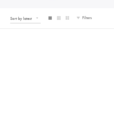
Filters
Sort by latest