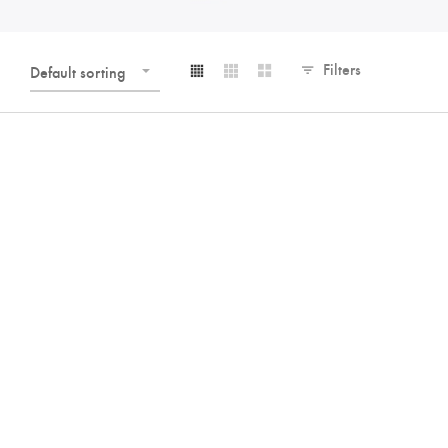
Filters
Default sorting