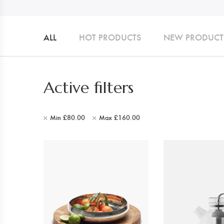
ALL
HOT PRODUCTS
NEW PRODUCT
Active filters
Min
£
80.00
Max
£
160.00