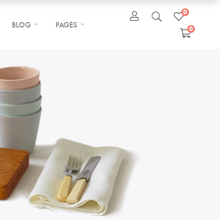
0
BLOG
PAGES
0