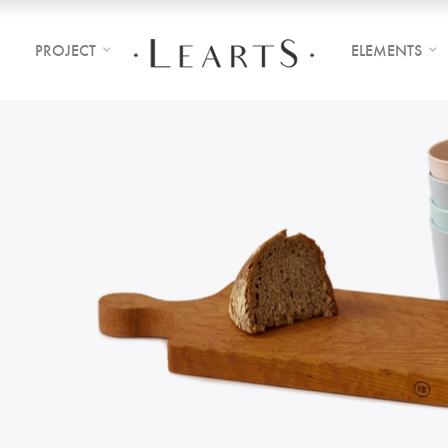
PROJECT
ELEMENTS