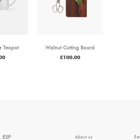
te Teapot
Walnut Cutting Board
00
£
100.00
ESP
About us
Re