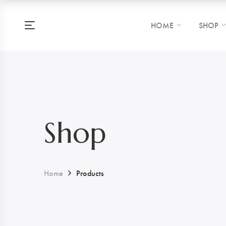
HOME
SHOP
Shop
Home
Products