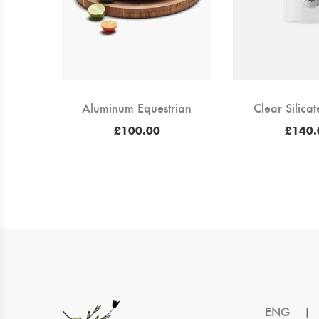
Aluminum Equestrian
Clear Silica
£
100.00
£
140.
ENG
|