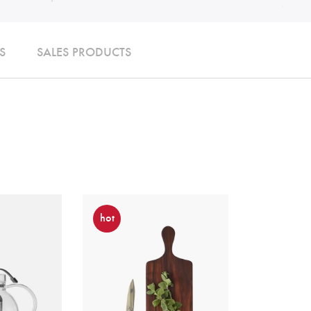
S
SALES PRODUCTS
hot