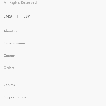
All Rights Reserved
ENG
|
ESP
About us
Store location
Contact
Orders
Returns
Support Policy