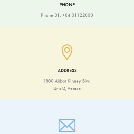
PHONE
Phone 01: +84 01122000
ADDRESS
1800 Abbot Kinney Blvd.
Unit D, Venice