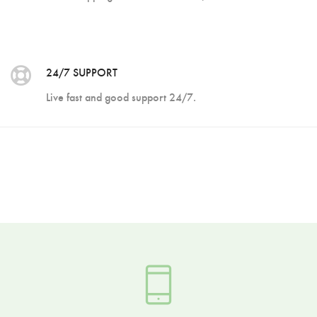
24/7 SUPPORT
Live fast and good support 24/7.