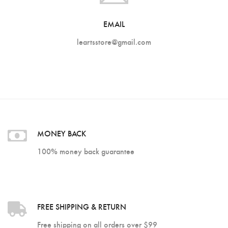
Customer Login
EMAIL
Shop by Brand
leartsstore@gmail.com
MONEY BACK
100% money back guarantee
FREE SHIPPING & RETURN
Free shipping on all orders over $99