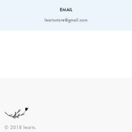
EMAIL
leartsstore@gmail.com
© 2018 learts.