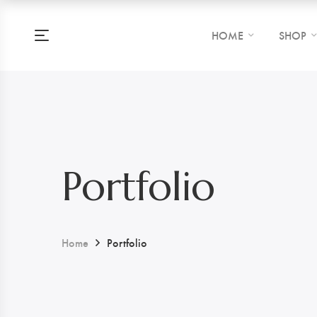
HOME
SHOP
Portfolio
Home
Portfolio