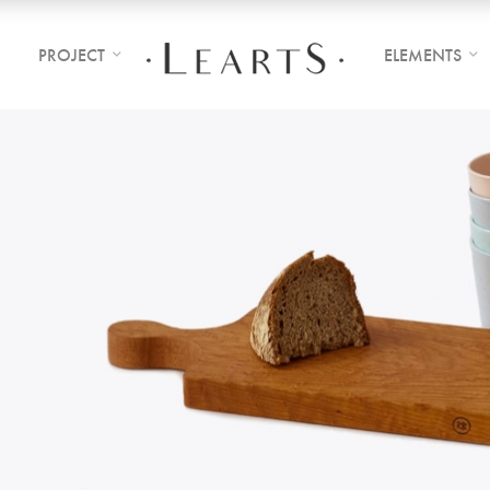
PROJECT
ELEMENTS