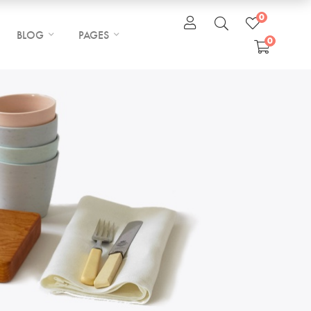
0
BLOG
PAGES
0