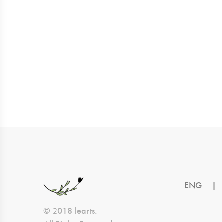
ENG
|
© 2018 learts.