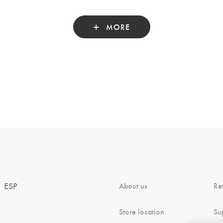
MORE
ESP
About us
Re
Store location
Su