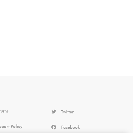
turns
Twitter
pport Policy
Facebook