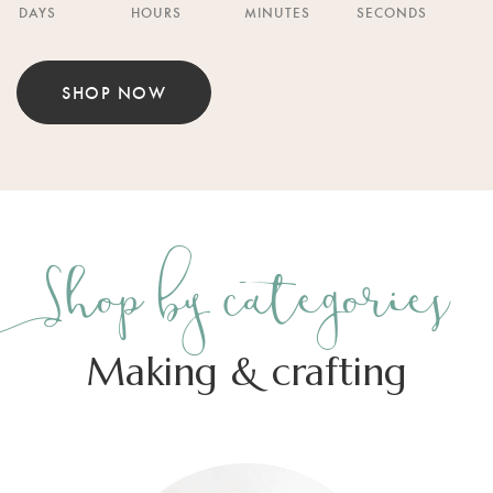
DAYS
HOURS
MINUTES
SECONDS
SHOP NOW
Shop by categories
Making & crafting