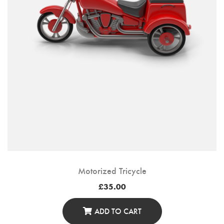
On
The
Product
Page
Motorized Tricycle
£
35.00
ADD TO CART