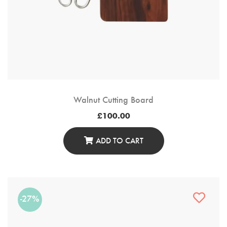
Walnut Cutting Board
£
100.00
ADD TO CART
-27%