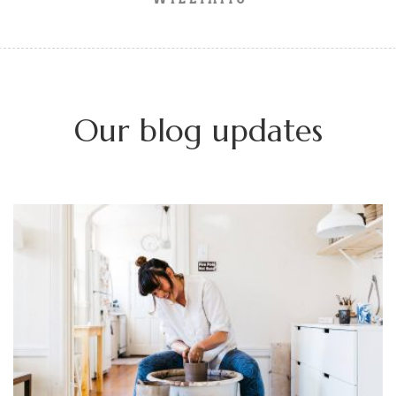
Our blog updates