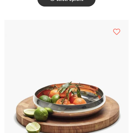
This
Product
Has
Multiple
Variants.
The
Options
May
Be
Chosen
On
The
Product
Page