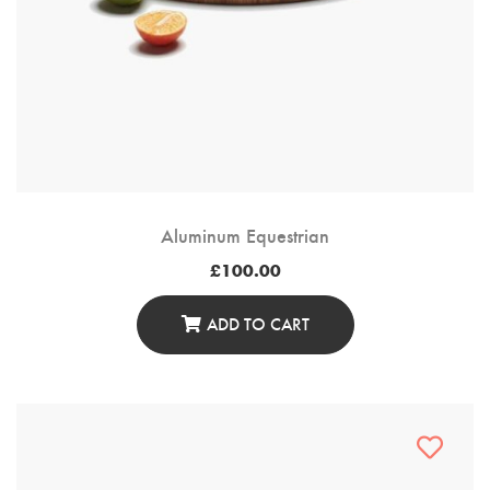
Aluminum Equestrian
£
100.00
ADD TO CART