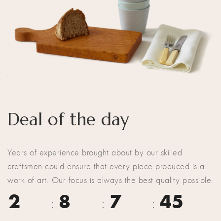
Deal of the day
Years of experience brought about by our skilled
craftsmen could ensure that every piece produced is a
work of art. Our focus is always the best quality possible.
2
8
7
44