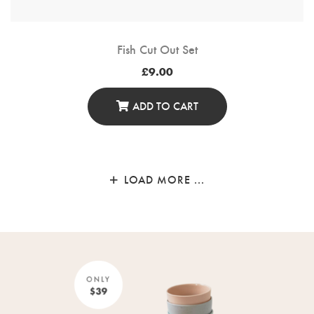
Fish Cut Out Set
£
9.00
ADD TO CART
LOAD MORE ...