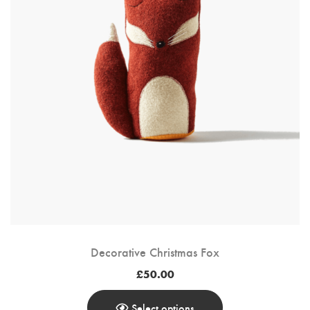
Decorative Christmas Fox
£
50.00
Select options