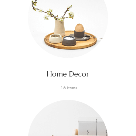
Home Decor
16 items