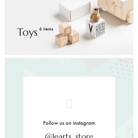
6 items
Toys
Follow us on instagram
@learts_store