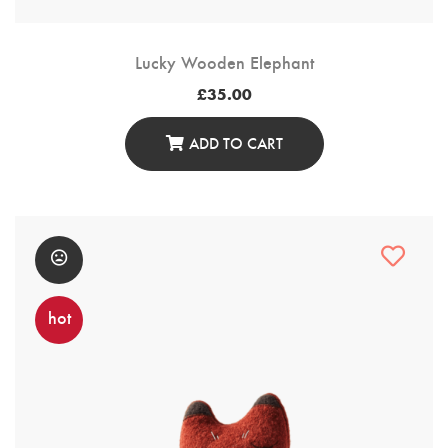
Lucky Wooden Elephant
£
35.00
ADD TO CART
hot