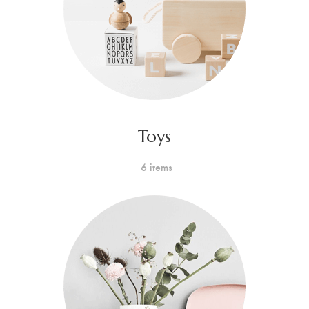
Toys
6 items