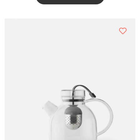
This
Product
Has
Multiple
Variants.
The
Options
May
Be
Chosen
On
The
Product
Page