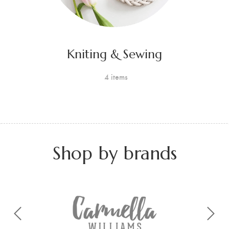
Kniting & Sewing
4 items
Shop by brands