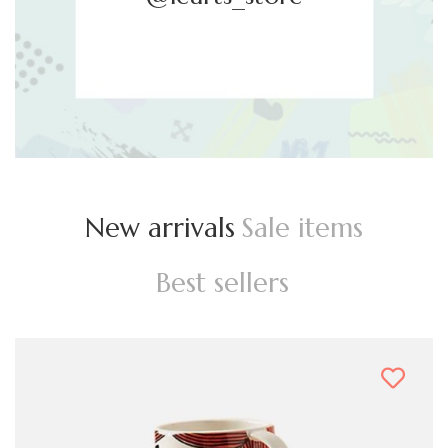
New arrivals
Sale items
Best sellers