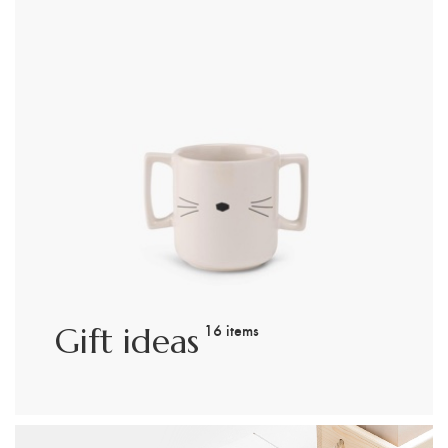
16 items
Gift ideas