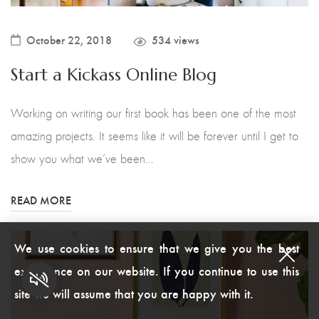
October 22, 2018
534 views
Start a Kickass Online Blog
Working on writing our first book has been one of the most
amazing projects. It seems like it will be forever until I get to
show you what we’ve been…
READ MORE
We use cookies to ensure that we give you the best
experience on our website. If you continue to use this
site we will assume that you are happy with it.