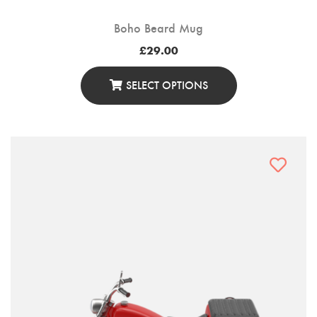
Boho Beard Mug
£
29.00
SELECT OPTIONS
This
Product
Has
Multiple
Variants.
The
Options
May
Be
Chosen