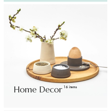
Customer Login
Shop by Brand
16 items
Home Decor