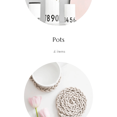
Pots
4 items