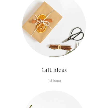
Gift ideas
16 items