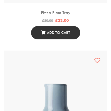
Pizza Plate Tray
Original
Current
£
22.00
£
30.00
price
price
was:
is:
£30.00.
£22.00.
ADD TO CART