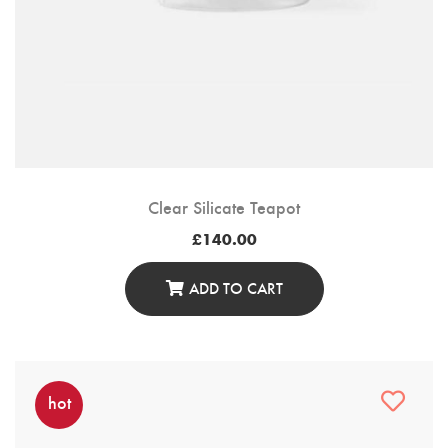
Clear Silicate Teapot
£
140.00
ADD TO CART
hot