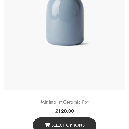
Minimalist Ceramic Pot
£
120.00
SELECT OPTIONS