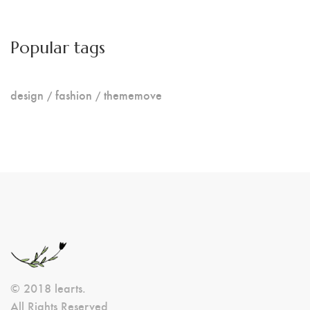
Popular tags
design
fashion
thememove
© 2018 learts.
All Rights Reserved