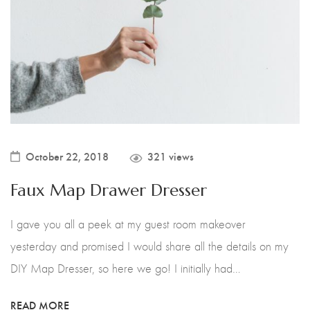
October 22, 2018
321 views
Faux Map Drawer Dresser
I gave you all a peek at my guest room makeover
yesterday and promised I would share all the details on my
DIY Map Dresser, so here we go! I initially had…
READ MORE