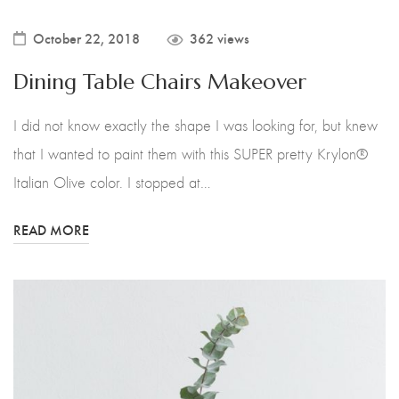
October 22, 2018
362 views
Dining Table Chairs Makeover
I did not know exactly the shape I was looking for, but knew
that I wanted to paint them with this SUPER pretty Krylon®
Italian Olive color. I stopped at…
READ MORE