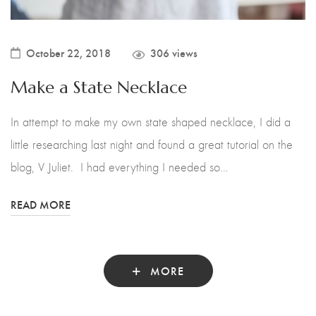
October 22, 2018
306 views
Make a State Necklace
In attempt to make my own state shaped necklace, I did a
little researching last night and found a great tutorial on the
blog, V Juliet. I had everything I needed so…
READ MORE
MORE