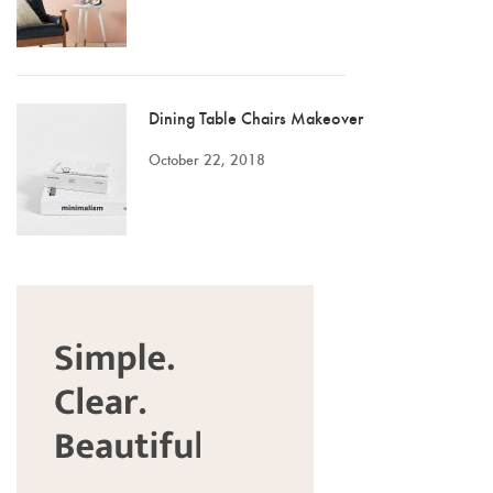
Dining Table Chairs Makeover
October 22, 2018