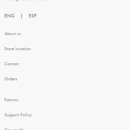
ENG
|
ESP
About us
Store location
Contact
Orders
Returns
Support Policy
Size guide