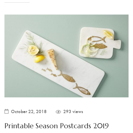
October 22, 2018
293 views
Printable Season Postcards 2019