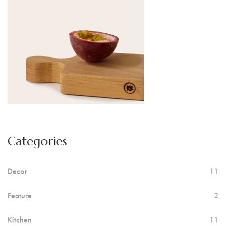
Categories
Decor
11
Feature
2
Kitchen
11