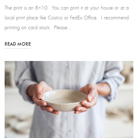
The print is an 8×10. You can print it at your house or at a
local print place like Costco or FedEx Office. I recommend
printing on card stock. Please…
READ MORE