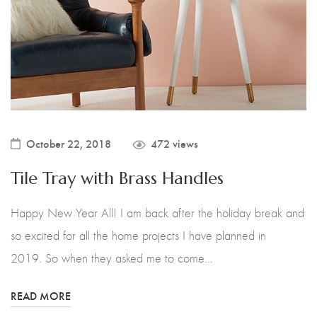
October 22, 2018
472 views
Tile Tray with Brass Handles
Happy New Year All! I am back after the holiday break and
so excited for all the home projects I have planned in
2019. So when they asked me to come…
READ MORE