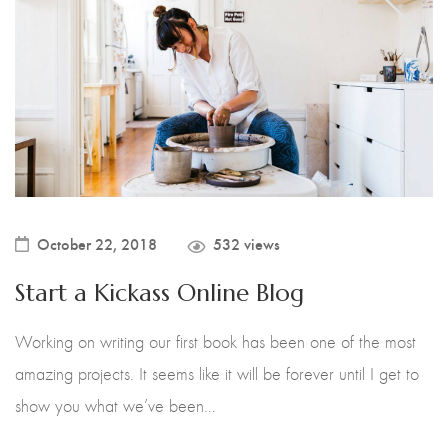
Instagram Fever
Icon Box
Fullwidth
Reblended Dish
Instagram
Sticky Details
Craftin House
Mailchimp Form
With Sidebar
Craftswork Biz
Product Attributes
Extra Content
Product Carousel
Variations Images
Product Categories
Bought Together
October 22, 2018
532 views
Product Tabs
Product with Background
Start a Kickass Online Blog
Shopping Cart
Checkout
Working on writing our first book has been one of the most
amazing projects. It seems like it will be forever until I get to
Order Tracking
show you what we’ve been…
Wishlist