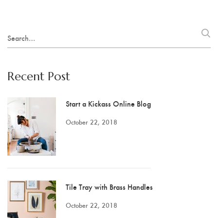
Search
for:
Recent Post
Start a Kickass Online Blog
October 22, 2018
Tile Tray with Brass Handles
October 22, 2018