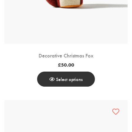
Decorative Christmas Fox
£
50.00
Select options
This
Product
Has
Multiple
Variants.
The