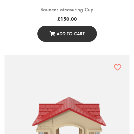
Bouncer Measuring Cup
£
150.00
ADD TO CART