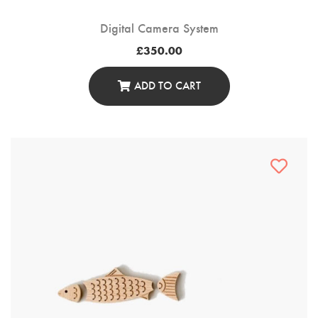
Digital Camera System
£
350.00
ADD TO CART