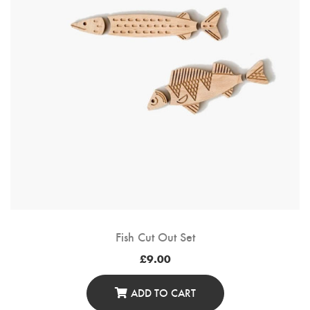
Fish Cut Out Set
£
9.00
ADD TO CART