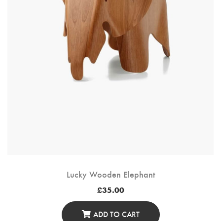
Lucky Wooden Elephant
£
35.00
ADD TO CART