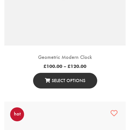
Geometric Modern Clock
Price
£
100.00
–
£
120.00
range:
£100.00
through
SELECT OPTIONS
£120.00
This
Product
Has
Multiple
hot
Variants.