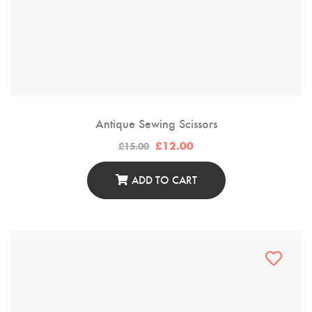
Antique Sewing Scissors
Original
Current
£
12.00
£
15.00
price
price
was:
is:
£15.00.
£12.00.
ADD TO CART