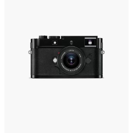
The
Options
May
Be
Chosen
On
The
Product
Page