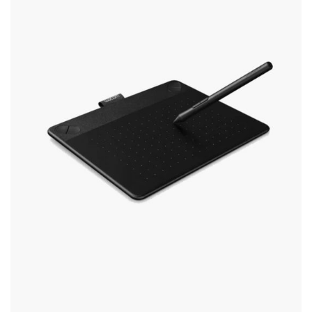
The
Options
May
Be
Chosen
On
The
Product
Page