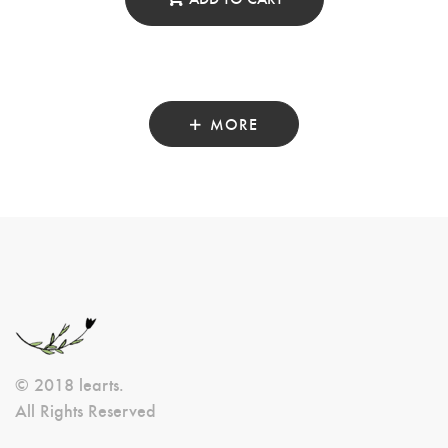
MORE
© 2018 learts.
All Rights Reserved