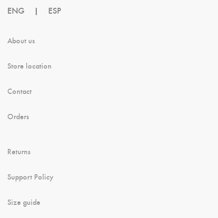
ENG
|
ESP
About us
Store location
Contact
Orders
Returns
Support Policy
Size guide