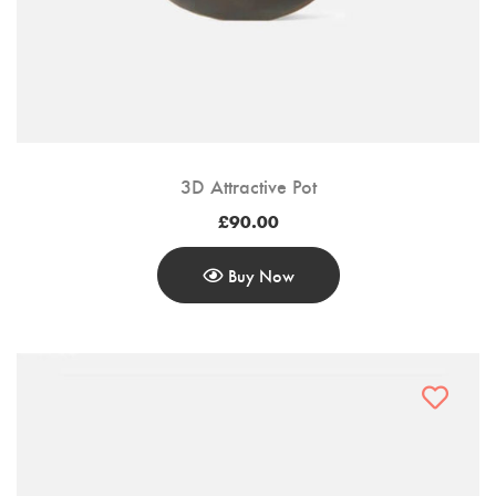
Customer Login
Shop by Brand
3D Attractive Pot
£
90.00
Buy Now