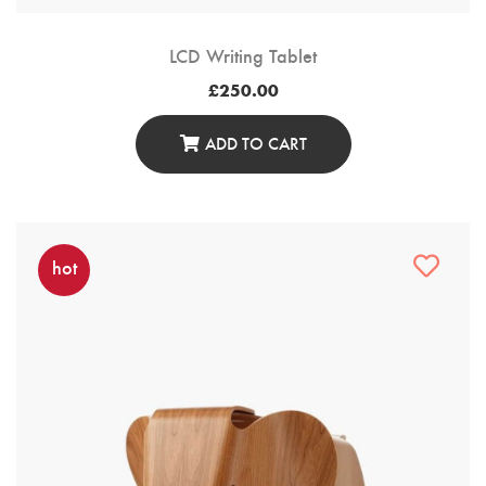
LCD Writing Tablet
£
250.00
ADD TO CART
hot