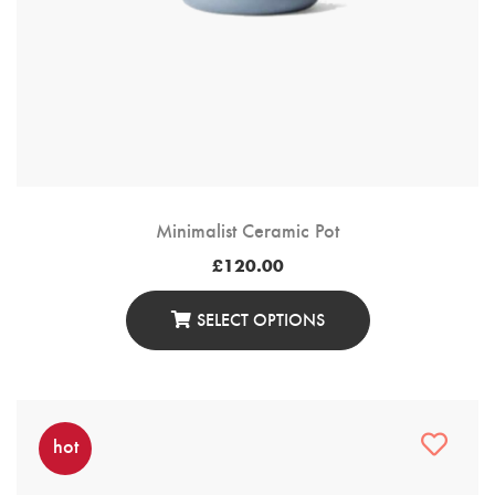
Minimalist Ceramic Pot
£
120.00
SELECT OPTIONS
This
Product
Has
Multiple
hot
Variants.