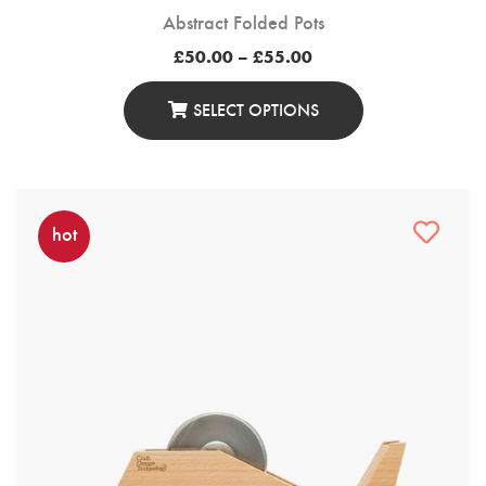
Abstract Folded Pots
Price
£
50.00
–
£
55.00
range:
£50.00
through
SELECT OPTIONS
£55.00
This
Product
Has
Multiple
hot
Variants.
The
Options
May
Be
Chosen
On