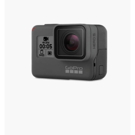
Options
May
Be
Chosen
On
The
Product
Page