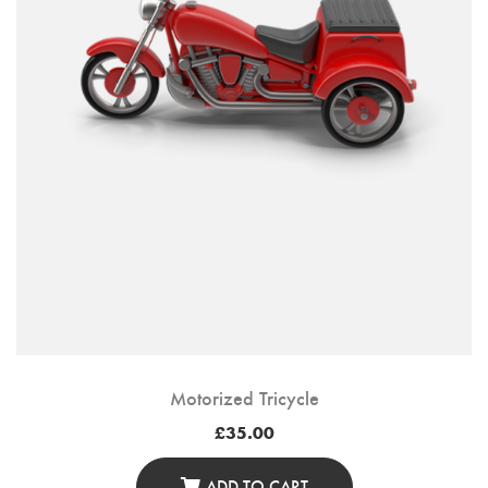
Motorized Tricycle
£
35.00
ADD TO CART