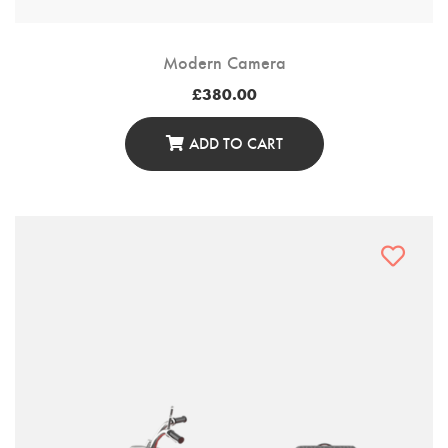
Modern Camera
£
380.00
ADD TO CART