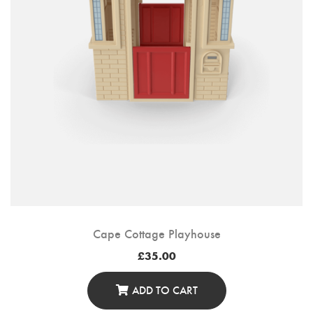
Cape Cottage Playhouse
£
35.00
ADD TO CART