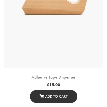
The
Product
Page
Adhesive Tape Dispenser
£
15.00
ADD TO CART