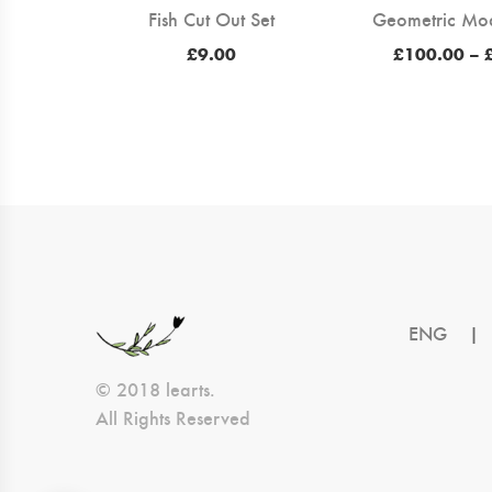
Fish Cut Out Set
Geometric Mo
£
9.00
£
100.00
–
ENG
|
© 2018 learts.
All Rights Reserved