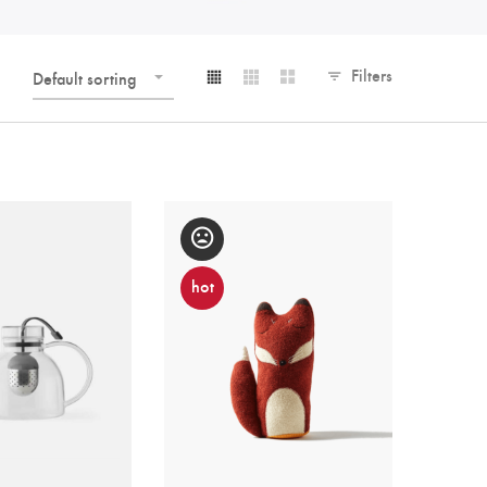
Filters
Default sorting
hot