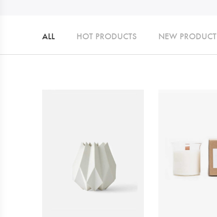
ALL
HOT PRODUCTS
NEW PRODUCT