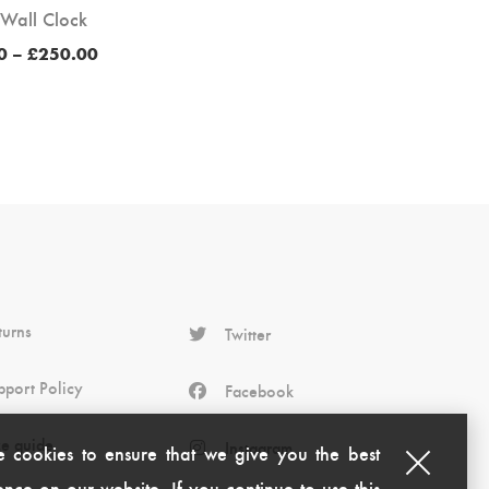
 Wall Clock
Price
0
–
£
250.00
range:
£200.00
through
£250.00
turns
Twitter
pport Policy
Facebook
ze guide
Instagram
 cookies to ensure that we give you the best
nce on our website. If you continue to use this