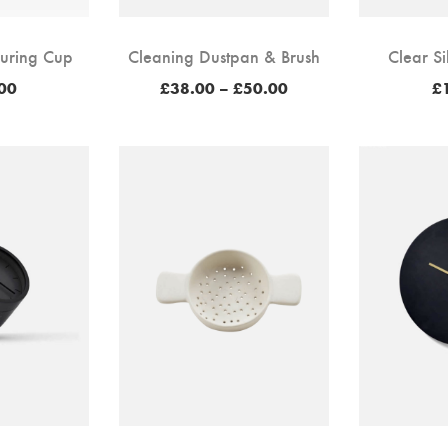
uring Cup
Cleaning Dustpan & Brush
Clear Si
Price
00
£
38.00
–
£
50.00
£
range:
£38.00
through
£50.00