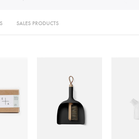
S
SALES PRODUCTS