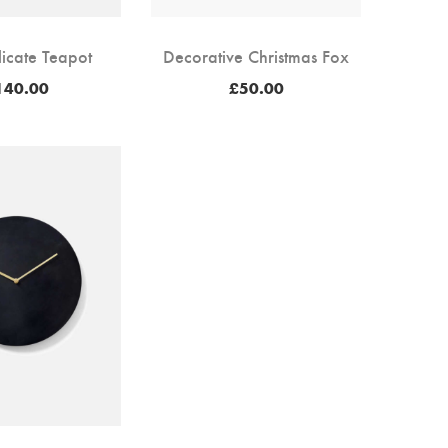
licate Teapot
Decorative Christmas Fox
140.00
£
50.00