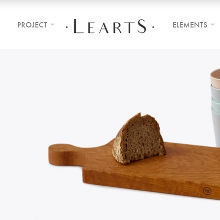
PROJECT
ELEMENTS