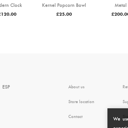
dern Clock
Kernel Popcorn Bowl
Metal
Price
£
120.00
£
25.00
£
200.0
range:
£100.00
through
£120.00
ESP
About us
Re
Store location
Su
Contact
Si
We use
experie