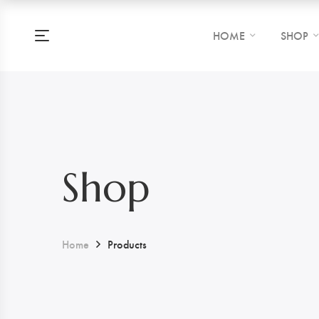
HOME
SHOP
Shop
Home
Products