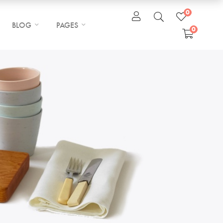
0
BLOG
PAGES
0