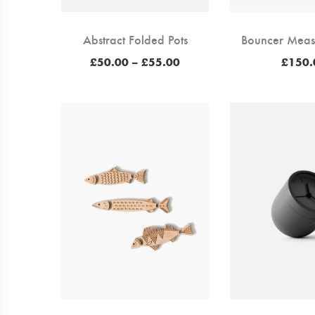
Abstract Folded Pots
Bouncer Meas
Price
£
50.00
–
£
55.00
£
150.
range:
£50.00
through
£55.00