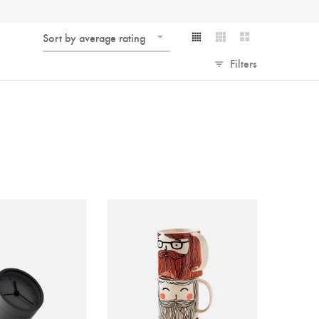
Sort by average rating
Filters