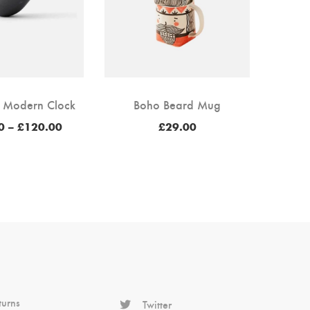
 Modern Clock
Boho Beard Mug
Price
0
–
£
120.00
£
29.00
range:
£100.00
through
£120.00
turns
Twitter