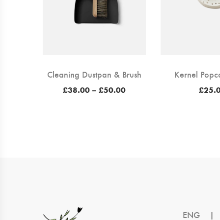
Cleaning Dustpan & Brush
Kernel Popc
Price
£
38.00
–
£
50.00
£
25.
range:
£38.00
through
£50.00
ENG
|