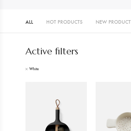
ALL
HOT PRODUCTS
NEW PRODUCT
Active filters
White