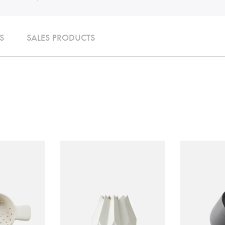
S
SALES PRODUCTS