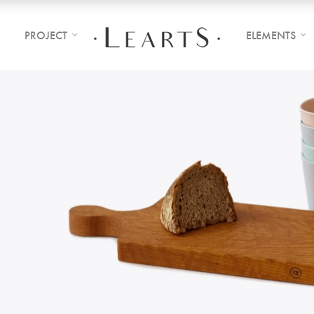
PROJECT
ELEMENTS