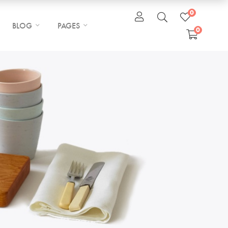
0
BLOG
PAGES
0