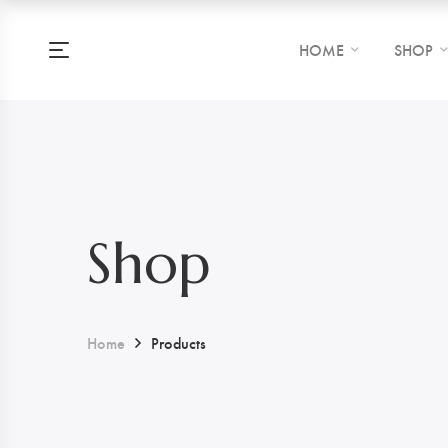
HOME
SHOP
Shop
Home
Products