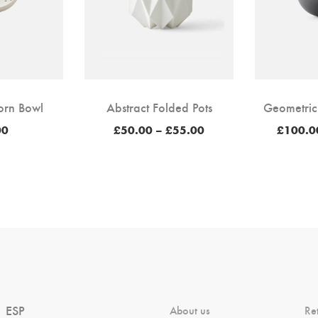
orn Bowl
Abstract Folded Pots
Geometric
Price
00
£
50.00
–
£
55.00
£
100.0
range:
£50.00
through
£55.00
ESP
About us
Re