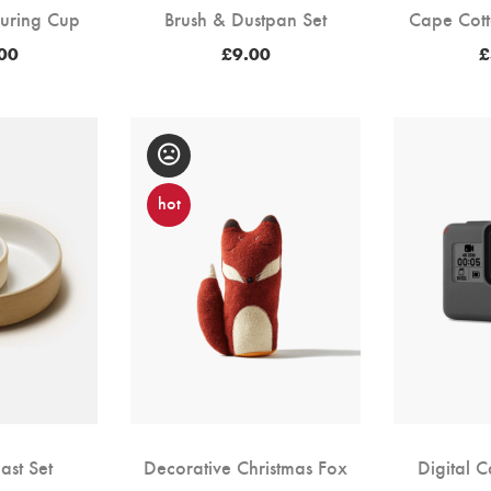
uring Cup
Brush & Dustpan Set
Cape Cott
00
£
9.00
£
hot
ast Set
Decorative Christmas Fox
Digital 