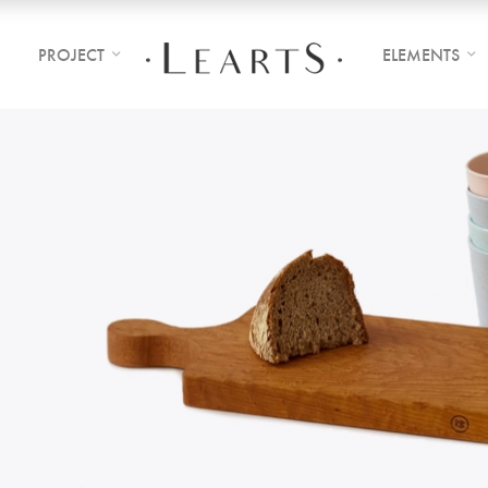
PROJECT
ELEMENTS