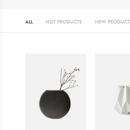
ALL
HOT PRODUCTS
NEW PRODUCT