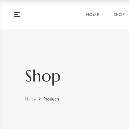
HOME
SHOP
Shop
Home
Products