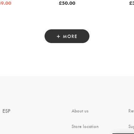
iginal
Current
39.00
£
50.00
£
ice
price
as:
is:
5.00.
£39.00.
MORE
ESP
About us
Re
Store location
Su