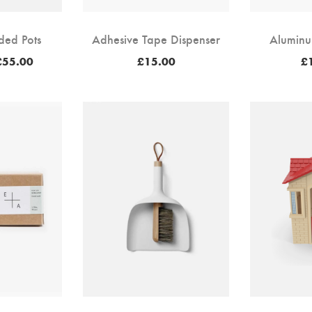
ded Pots
Adhesive Tape Dispenser
Aluminu
Price
£
55.00
£
15.00
£
range:
£50.00
through
£55.00