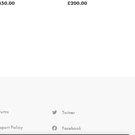
350.00
£
200.00
turns
Twitter
pport Policy
Facebook