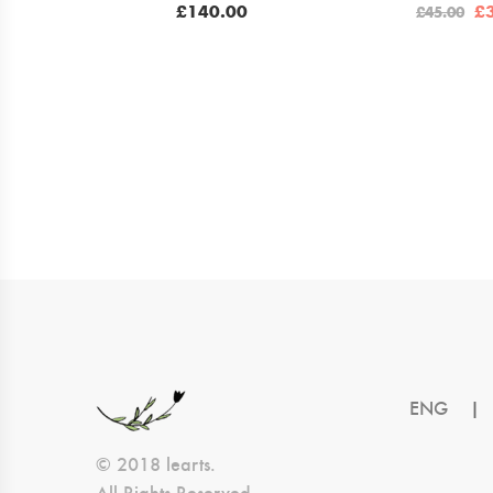
Or
£
140.00
£
£
45.00
pr
w
£4
ENG
|
© 2018 learts.
All Rights Reserved