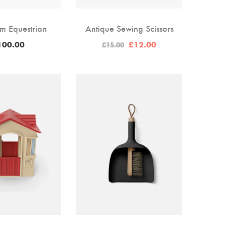
m Equestrian
Antique Sewing Scissors
Original
Current
100.00
£
12.00
£
15.00
price
price
was:
is:
£15.00.
£12.00.