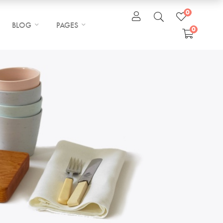
0
BLOG
PAGES
0