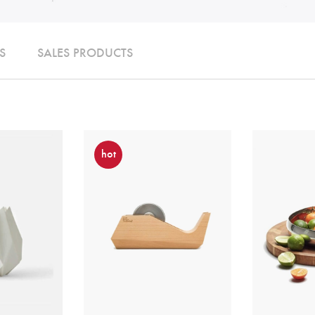
S
SALES PRODUCTS
hot