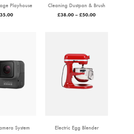
age Playhouse
Cleaning Dustpan & Brush
Price
35.00
£
38.00
–
£
50.00
range:
£38.00
through
£50.00
Camera System
Electric Egg Blender