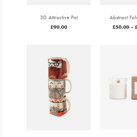
3D Attractive Pot
Abstract Fol
£
90.00
£
50.00
–