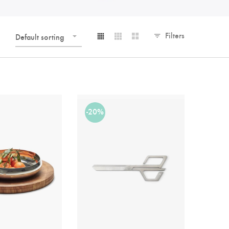
Filters
Default sorting
-20%