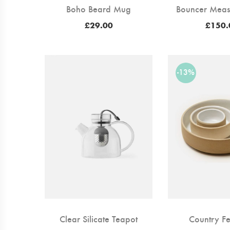
Boho Beard Mug
Bouncer Meas
£
29.00
£
150.
-13%
Clear Silicate Teapot
Country Fe