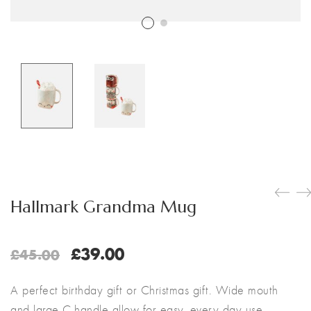
Customer Login
Shop by Brand
Hallmark Grandma Mug
Original
Current
£
39.00
£
45.00
price
price
was:
is:
A perfect birthday gift or Christmas gift. Wide mouth
£45.00.
£39.00.
and large C-handle allow for easy, every day use.