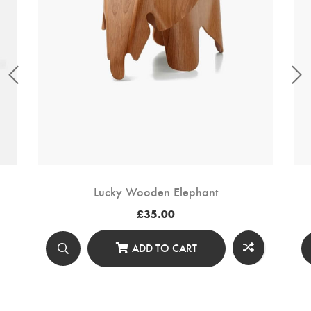
Lucky Wooden Elephant
£
35.00
ADD TO CART