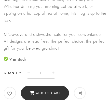
Whether drinking your morning coffee at work, or
sipping on a hot cup of tea at home, this mug is up to the
task.
Microwave and dishwasher safe for your convenience.
All designs are lead free. The perfect choice: the perfect
gift for your beloved grandma!
9 in stock
QUANTITY
Hallmark
Grandma
Mug
ADD TO CART
quantity