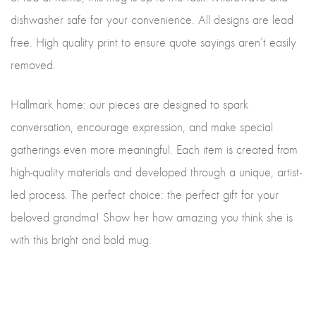
dishwasher safe for your convenience. All designs are lead
free. High quality print to ensure quote sayings aren’t easily
removed.
Hallmark home: our pieces are designed to spark
conversation, encourage expression, and make special
gatherings even more meaningful. Each item is created from
high-quality materials and developed through a unique, artist-
led process. The perfect choice: the perfect gift for your
beloved grandma! Show her how amazing you think she is
with this bright and bold mug.