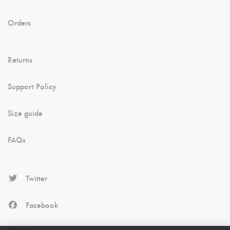
Orders
Returns
Support Policy
Size guide
FAQs
Twitter
Facebook