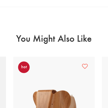
You Might Also Like
hot