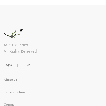
© 2018 learts.
All Rights Reserved
ENG
|
ESP
About us
Store location
Contact