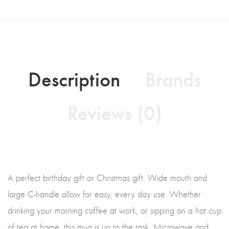
Description
Brands
Reviews (0)
A perfect birthday gift or Christmas gift. Wide mouth and
large C-handle allow for easy, every day use. Whether
drinking your morning coffee at work, or sipping on a hot cup
of tea at home, this mug is up to the task. Microwave and