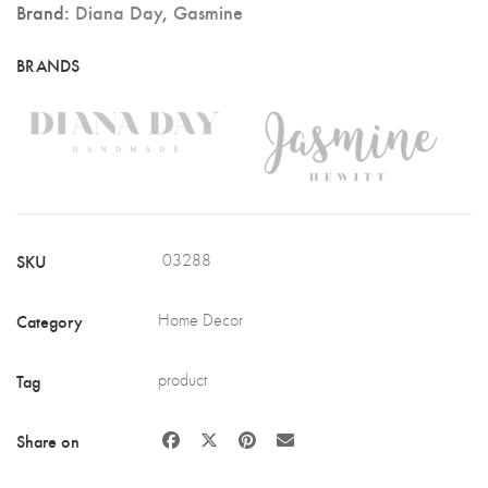
Brand:
Diana Day
,
Gasmine
SKU
03288
Category
Home Decor
Tag
product
Share on