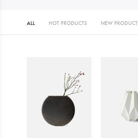
ALL
HOT PRODUCTS
NEW PRODUCT