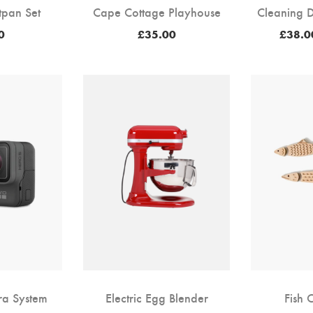
tpan Set
Cape Cottage Playhouse
Cleaning D
0
£
35.00
£
38.0
ra System
Electric Egg Blender
Fish 