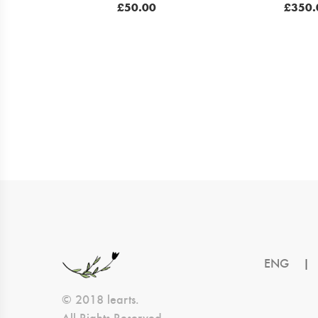
£
50.00
£
350.
ENG
|
© 2018 learts.
All Rights Reserved