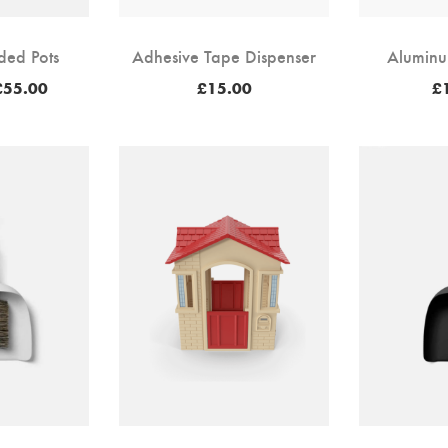
ded Pots
Adhesive Tape Dispenser
Aluminu
Price
£
55.00
£
15.00
£
range:
£50.00
through
£55.00