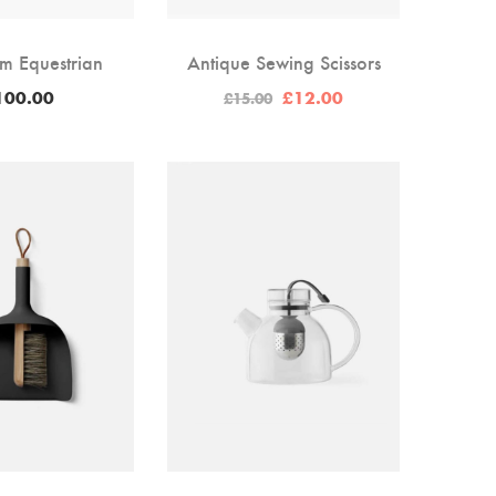
m Equestrian
Antique Sewing Scissors
Original
Current
100.00
£
12.00
£
15.00
price
price
was:
is:
£15.00.
£12.00.