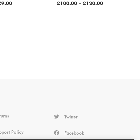
Price
£
9.00
£
100.00
–
£
120.00
range:
£100.00
through
£120.00
turns
Twitter
pport Policy
Facebook