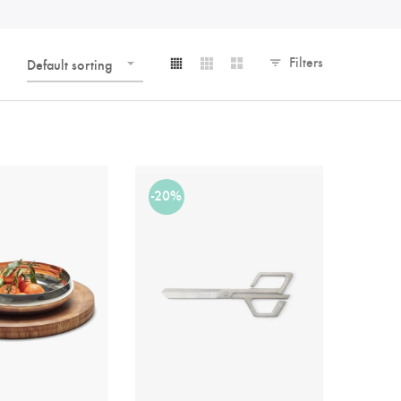
Filters
Default sorting
-20%