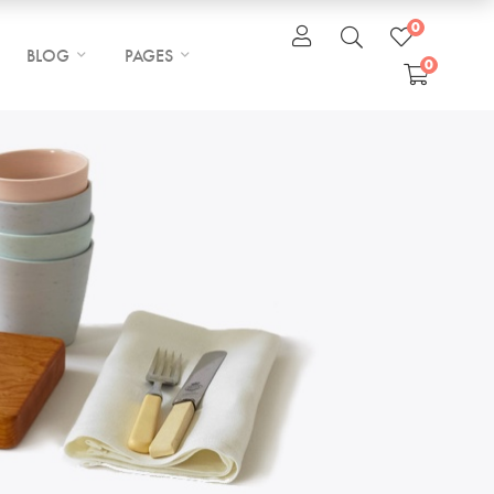
0
BLOG
PAGES
0