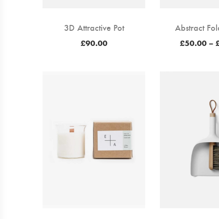
3D Attractive Pot
Abstract Fol
£
90.00
£
50.00
–