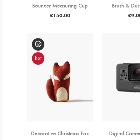
Bouncer Measuring Cup
Brush & Dus
£
150.00
£
9.0
hot
Decorative Christmas Fox
Digital Came