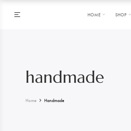
HOME
SHOP
handmade
Home
Handmade