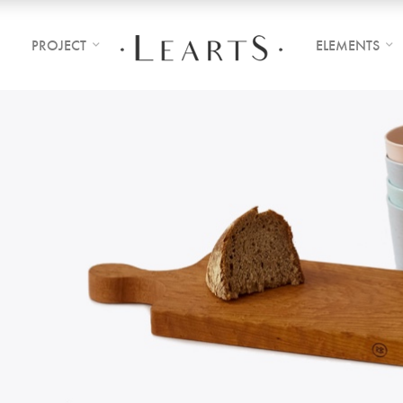
PROJECT
ELEMENTS