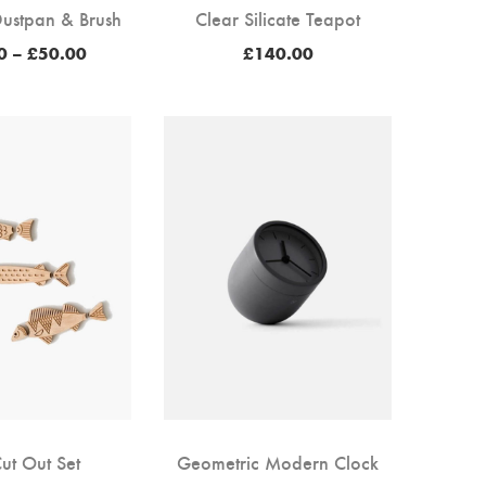
ustpan & Brush
Clear Silicate Teapot
Price
0
–
£
50.00
£
140.00
range:
£38.00
through
£50.00
Cut Out Set
Geometric Modern Clock