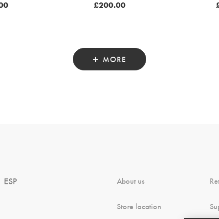
00
£
200.00
MORE
ESP
About us
Re
Store location
Su