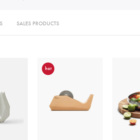
S
SALES PRODUCTS
hot