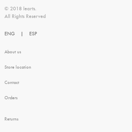
Be
© 2018 learts.
Chosen
All Rights Reserved
On
ENG
|
ESP
The
Product
About us
Page
Store location
Contact
Orders
Returns