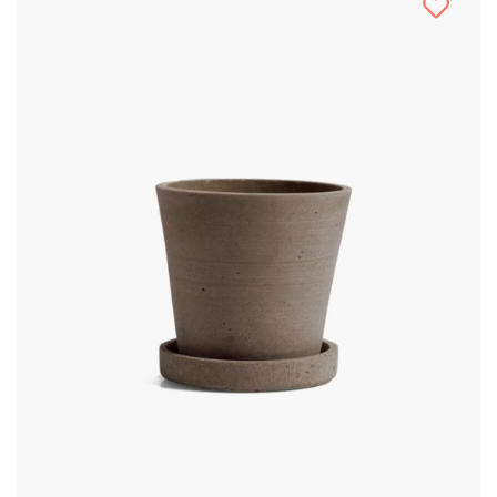
Multiple
Variants.
The
Options
May
Be
Chosen
On
The
Product
Page