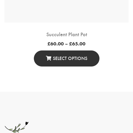
Succulent Plant Pot
Price
£
60.00
–
£
65.00
range:
£60.00
through
SELECT OPTIONS
£65.00
This
Product
Has
Multiple
Variants.
The
Options
May