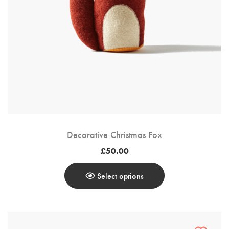
Customer Login
Shop by Brand
Decorative Christmas Fox
£
50.00
Select options
This
Product
Has