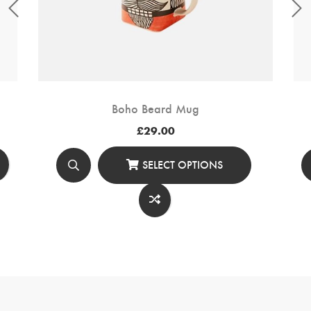
Boho Beard Mug
£
29.00
SELECT OPTIONS
This
Product
Has
Multiple
Variants.
The
Options