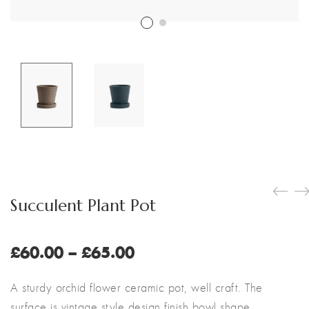
Customer Login
Shop by Brand
Succulent Plant Pot
Price
£
60.00
–
£
65.00
range:
£60.00
A sturdy orchid flower ceramic pot, well craft. The
through
surface is vintage style design finish bowl shape.