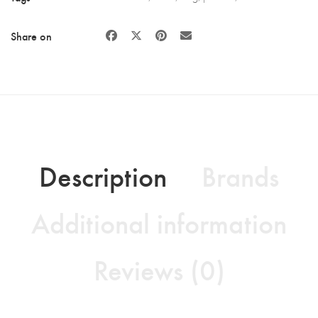
Share on
Description
Brands
Additional information
Reviews (0)