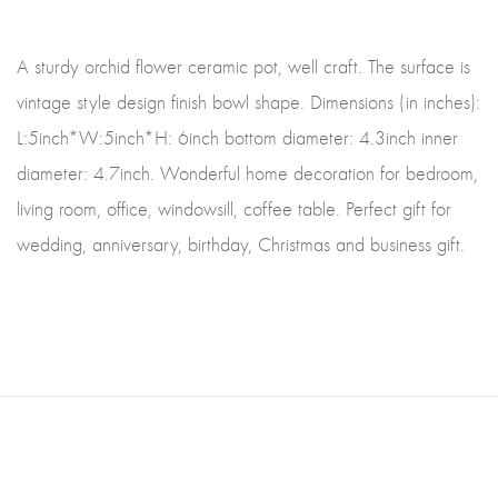
A sturdy orchid flower ceramic pot, well craft. The surface is
vintage style design finish bowl shape. Dimensions (in inches):
L:5inch*W:5inch*H: 6inch bottom diameter: 4.3inch inner
diameter: 4.7inch. Wonderful home decoration for bedroom,
living room, office, windowsill, coffee table. Perfect gift for
wedding, anniversary, birthday, Christmas and business gift.