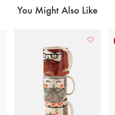
You Might Also Like