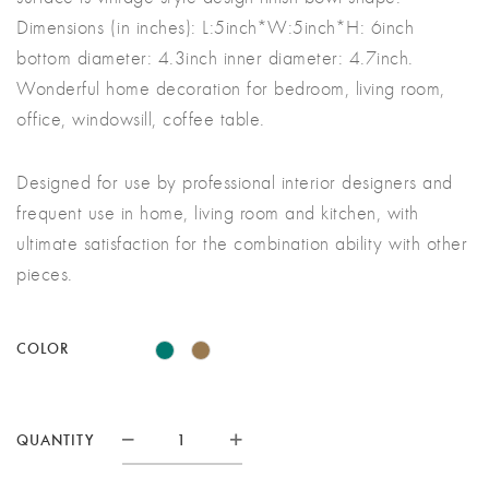
£65.00
Dimensions (in inches): L:5inch*W:5inch*H: 6inch
bottom diameter: 4.3inch inner diameter: 4.7inch.
Wonderful home decoration for bedroom, living room,
office, windowsill, coffee table.
Designed for use by professional interior designers and
frequent use in home, living room and kitchen, with
ultimate satisfaction for the combination ability with other
pieces.
COLOR
SUCCULENT
QUANTITY
PLANT