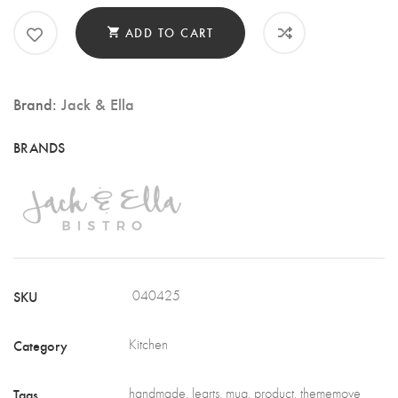
POT
QUANTITY
ADD TO CART
Brand:
Jack & Ella
SKU
040425
Category
Kitchen
Tags
handmade
,
learts
,
mug
,
product
,
thememove