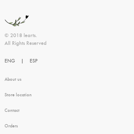
May
Be
Chosen
© 2018 learts.
On
All Rights Reserved
The
Product
ENG
|
ESP
Page
About us
Store location
Contact
Orders