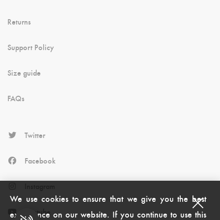
Returns
Support Policy
Size guide
FAQs
Twitter
Facebook
Instagram
We use cookies to ensure that we give you the best
Youtube
experience on our website. If you continue to use this